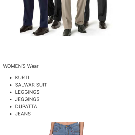
WOMEN’S Wear
KURTI
SALWAR SUIT
LEGGINGS
JEGGINGS
DUPATTA
JEANS