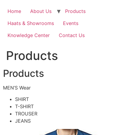
Home
About Us
Products
Haats & Showrooms
Events
Knowledge Center
Contact Us
Products
Products
MEN’S Wear
SHIRT
T-SHIRT
TROUSER
JEANS